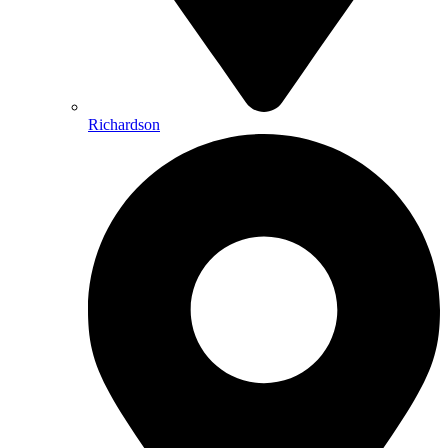
Richardson