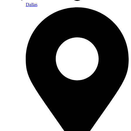
Dallas