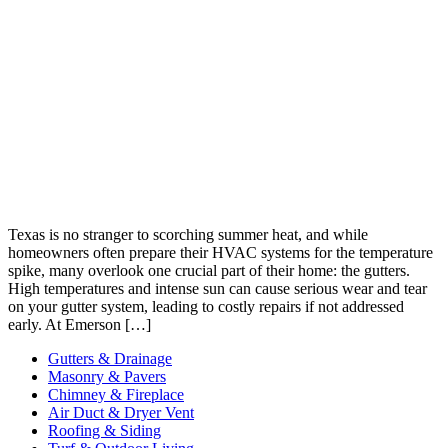
Texas is no stranger to scorching summer heat, and while
homeowners often prepare their HVAC systems for the temperature
spike, many overlook one crucial part of their home: the gutters.
High temperatures and intense sun can cause serious wear and tear
on your gutter system, leading to costly repairs if not addressed
early. At Emerson […]
Gutters & Drainage
Masonry & Pavers
Chimney & Fireplace
Air Duct & Dryer Vent
Roofing & Siding