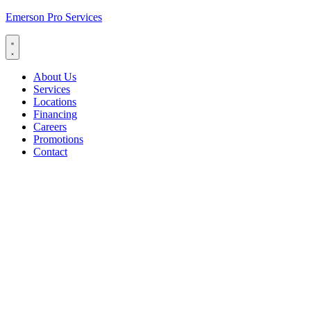
Emerson Pro Services
About Us
Services
Locations
Financing
Careers
Promotions
Contact