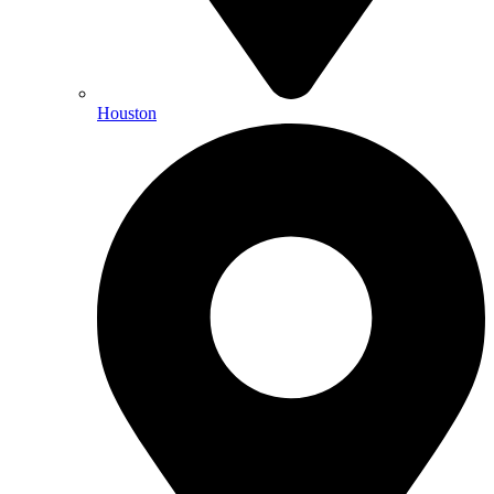
Houston