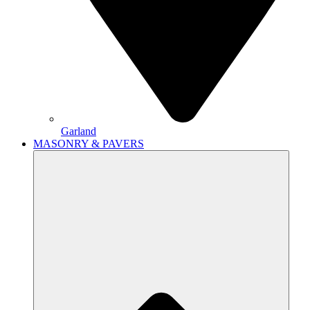
Garland
MASONRY & PAVERS