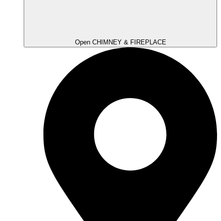
Open CHIMNEY & FIREPLACE