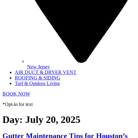
New Jersey
AIR DUCT & DRYER VENT
ROOFING & SIDING
Turf & Outdoor Living
BOOK NOW
*Opt-in for text
Day:
July 20, 2025
Gutter Maintenance Tips for Houston’s