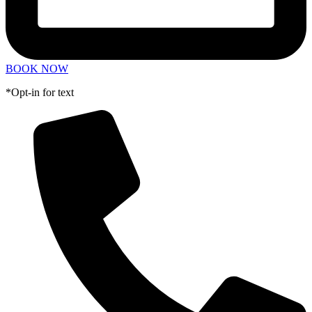
BOOK NOW
*Opt-in for text