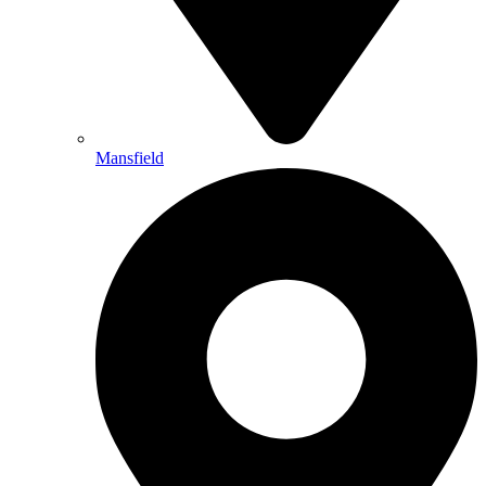
Mansfield