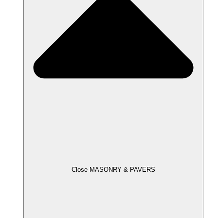
Close MASONRY & PAVERS