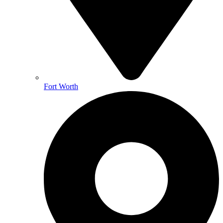
Fort Worth