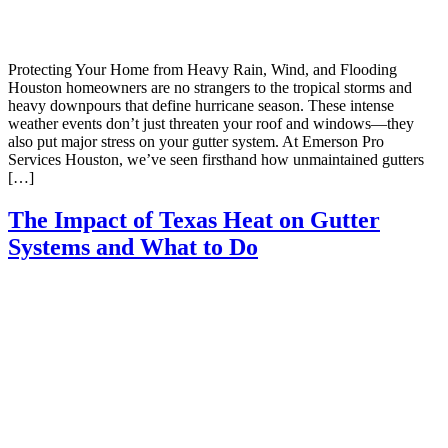
Protecting Your Home from Heavy Rain, Wind, and Flooding
Houston homeowners are no strangers to the tropical storms and
heavy downpours that define hurricane season. These intense
weather events don’t just threaten your roof and windows—they
also put major stress on your gutter system. At Emerson Pro
Services Houston, we’ve seen firsthand how unmaintained gutters
[…]
The Impact of Texas Heat on Gutter
Systems and What to Do