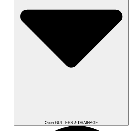
Open GUTTERS & DRAINAGE