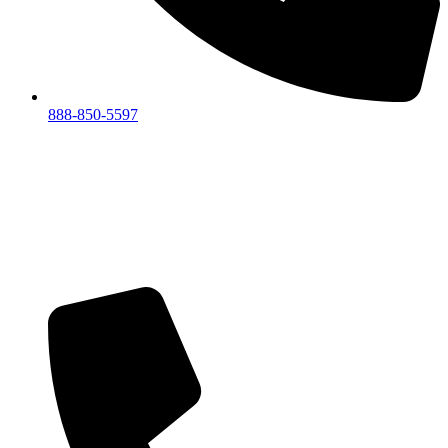
888-850-5597