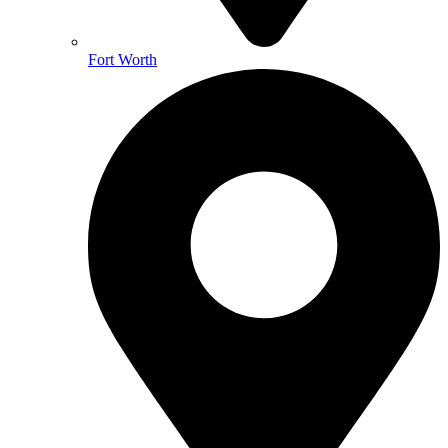
Fort Worth