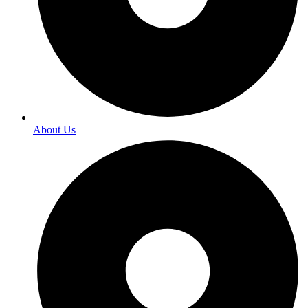
About Us