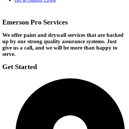
Turf & Outdoor Living
Emerson Pro Services
We offer paint and drywall services that are backed
up by our strong quality assurance systems. Just
give us a call, and we will be more than happy to
serve.
Get Started