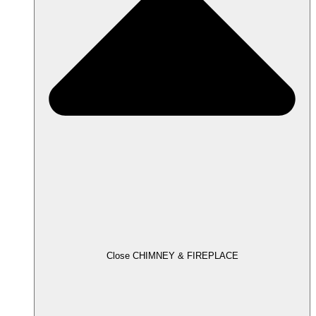
Close CHIMNEY & FIREPLACE