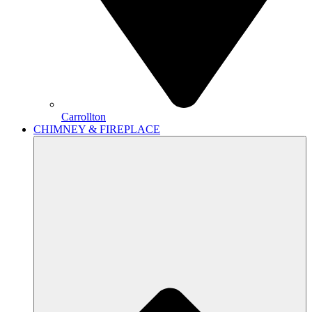
Carrollton
CHIMNEY & FIREPLACE