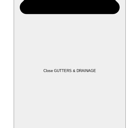
Close GUTTERS & DRAINAGE