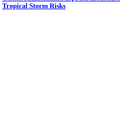
Tropical Storm Risks