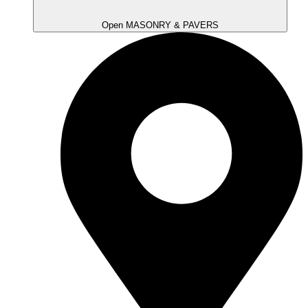
Open MASONRY & PAVERS