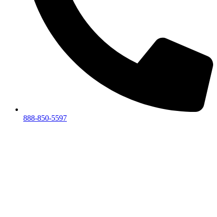
888-850-5597