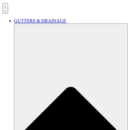
GUTTERS & DRAINAGE