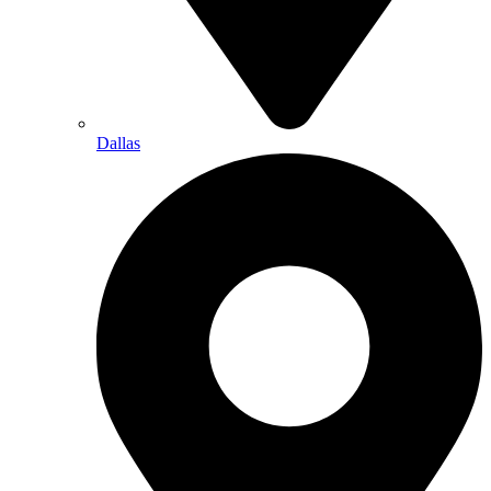
Dallas