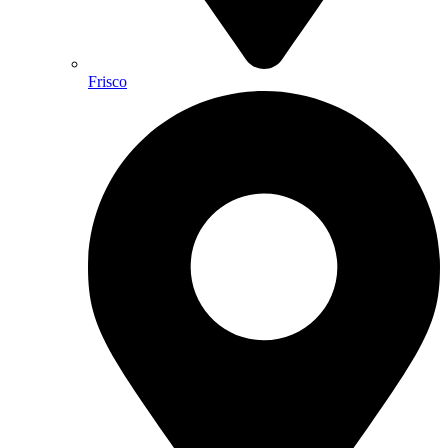
Frisco