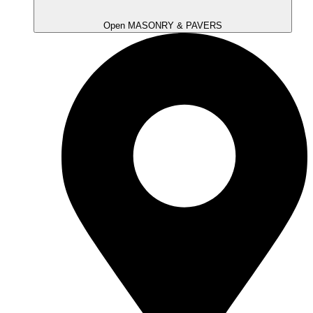
Open MASONRY & PAVERS