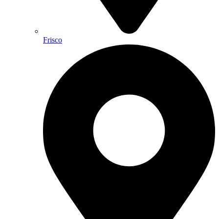
Frisco