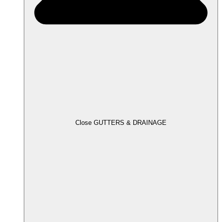
Close GUTTERS & DRAINAGE