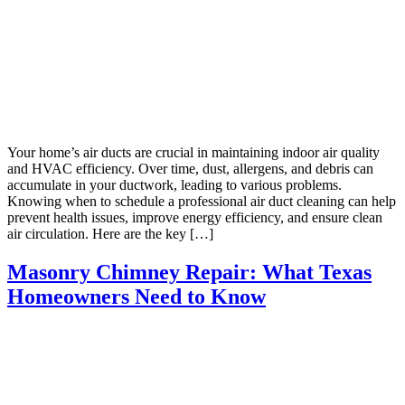
Your home’s air ducts are crucial in maintaining indoor air quality
and HVAC efficiency. Over time, dust, allergens, and debris can
accumulate in your ductwork, leading to various problems.
Knowing when to schedule a professional air duct cleaning can help
prevent health issues, improve energy efficiency, and ensure clean
air circulation. Here are the key […]
Masonry Chimney Repair: What Texas
Homeowners Need to Know