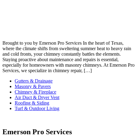
Brought to you by Emerson Pro Services In the heart of Texas,
where the climate shifts from sweltering summer heat to heavy rain
and cold fronts, your chimney constantly battles the elements.
Staying proactive about maintenance and repairs is essential,
especially for homeowners with masonry chimneys. At Emerson Pro
Services, we specialize in chimney repair, […]
Gutters & Drainage
Masonry & Pavers
Chimney & Fireplace
Air Duct & Dryer Vent
Roofing & Siding
Turf & Outdoor Living
Emerson Pro Services