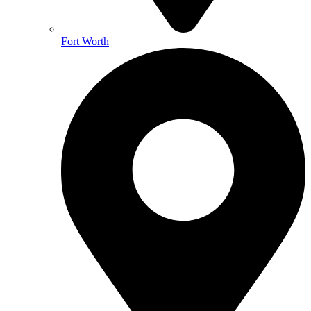
Fort Worth