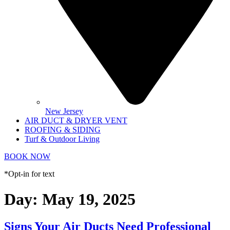
New Jersey
AIR DUCT & DRYER VENT
ROOFING & SIDING
Turf & Outdoor Living
BOOK NOW
*Opt-in for text
Day:
May 19, 2025
Signs Your Air Ducts Need Professional