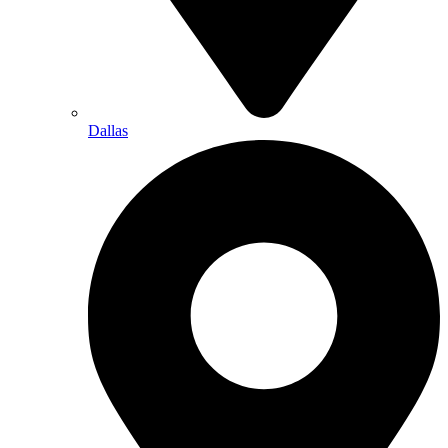
Dallas