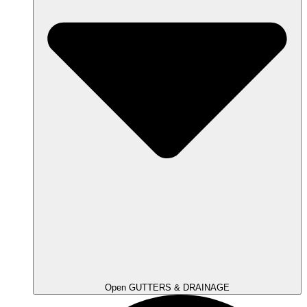
Open GUTTERS & DRAINAGE