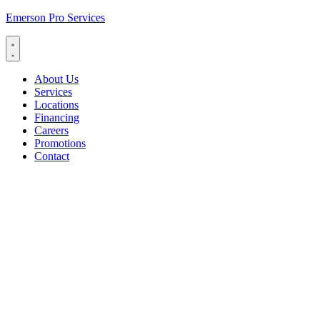
Emerson Pro Services
About Us
Services
Locations
Financing
Careers
Promotions
Contact