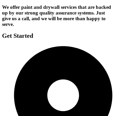
We offer paint and drywall services that are backed
up by our strong quality assurance systems. Just
give us a call, and we will be more than happy to
serve.
Get Started