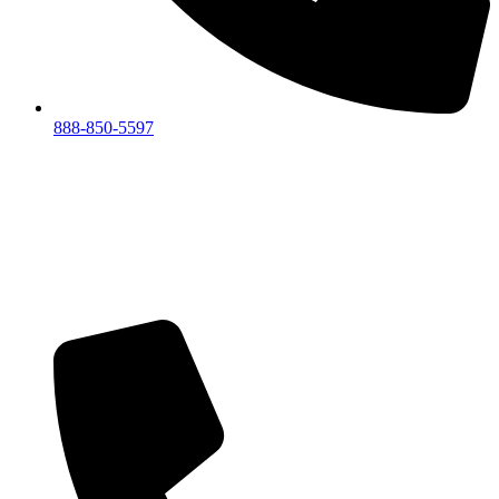
888-850-5597