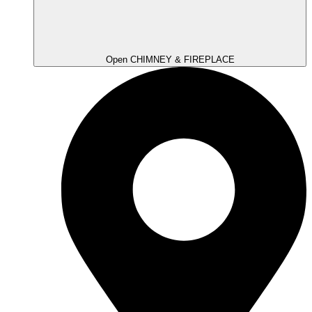
Open CHIMNEY & FIREPLACE