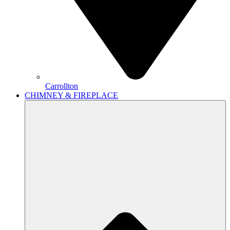
Carrollton
CHIMNEY & FIREPLACE