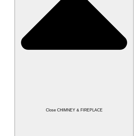
Close CHIMNEY & FIREPLACE