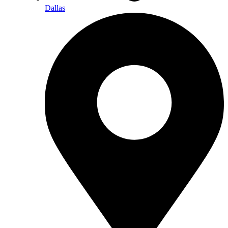
Dallas