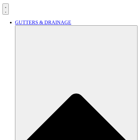
GUTTERS & DRAINAGE