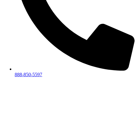
888-850-5597