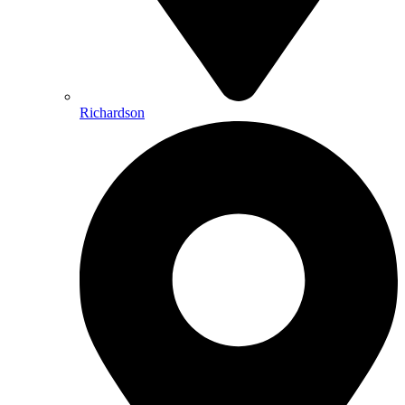
Richardson