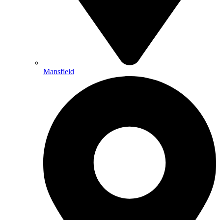
Mansfield