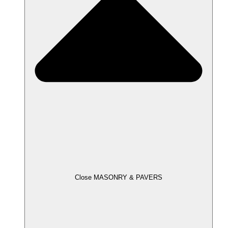
Close MASONRY & PAVERS