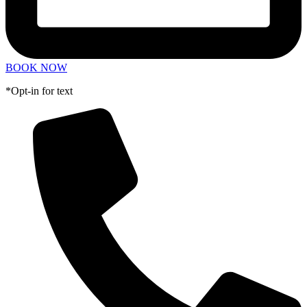
BOOK NOW
*Opt-in for text