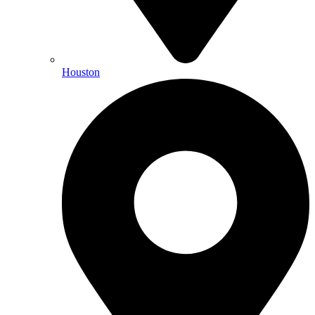
Houston