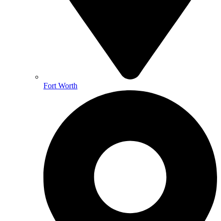
Fort Worth