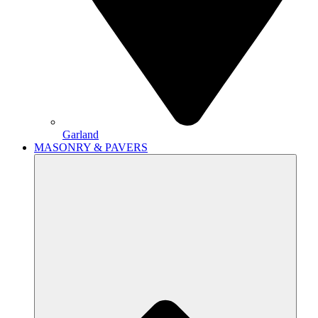
Garland
MASONRY & PAVERS