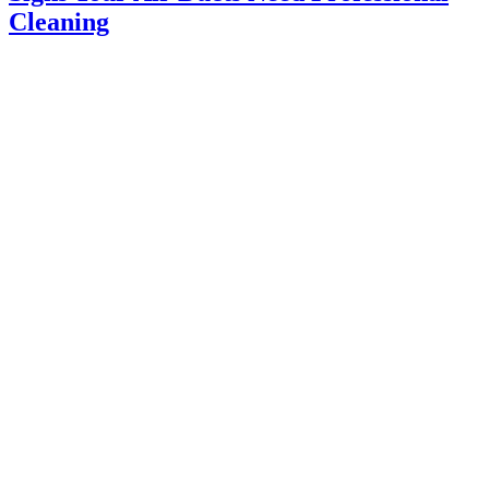
Cleaning