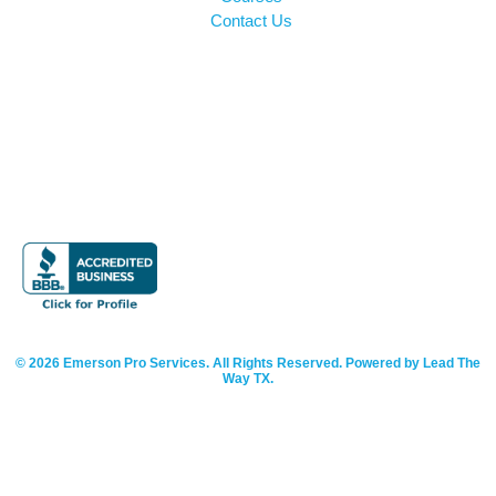
Contact Us
© 2026 Emerson Pro Services. All Rights Reserved. Powered by Lead The
Way TX.