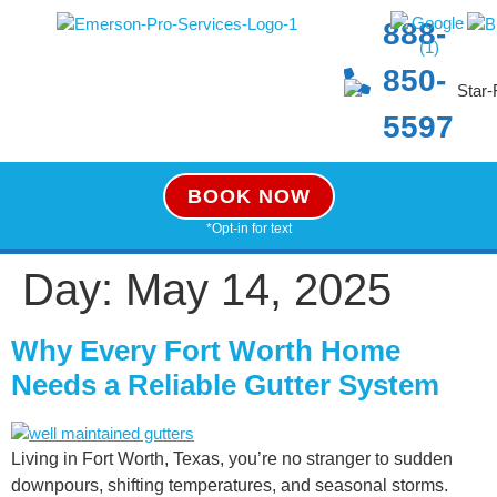
888-
850-
5597
BOOK NOW
*Opt-in for text
Day:
May 14, 2025
Why Every Fort Worth Home
Needs a Reliable Gutter System
Living in Fort Worth, Texas, you’re no stranger to sudden
downpours, shifting temperatures, and seasonal storms.