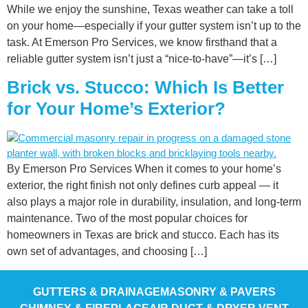
While we enjoy the sunshine, Texas weather can take a toll
on your home—especially if your gutter system isn’t up to the
task. At Emerson Pro Services, we know firsthand that a
reliable gutter system isn’t just a “nice-to-have”—it’s […]
Brick vs. Stucco: Which Is Better
for Your Home’s Exterior?
By Emerson Pro Services When it comes to your home’s
exterior, the right finish not only defines curb appeal — it
also plays a major role in durability, insulation, and long-term
maintenance. Two of the most popular choices for
homeowners in Texas are brick and stucco. Each has its
own set of advantages, and choosing […]
GUTTERS & DRAINAGE
MASONRY & PAVERS