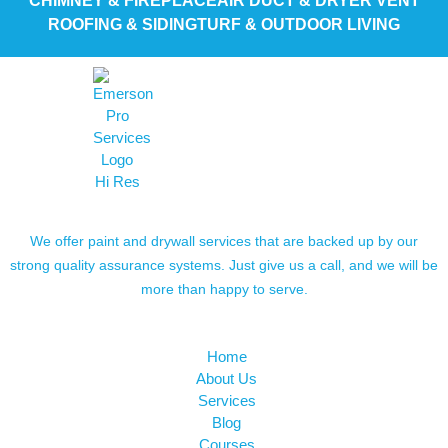
CHIMNEY & FIREPLACE
AIR DUCT & DRYER VENT
ROOFING & SIDING
TURF & OUTDOOR LIVING
We offer paint and drywall services that are backed up by our
strong quality assurance systems. Just give us a call, and we will be
more than happy to serve.
Home
About Us
Services
Blog
Courses