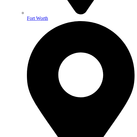
Fort Worth