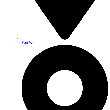
Fort Worth