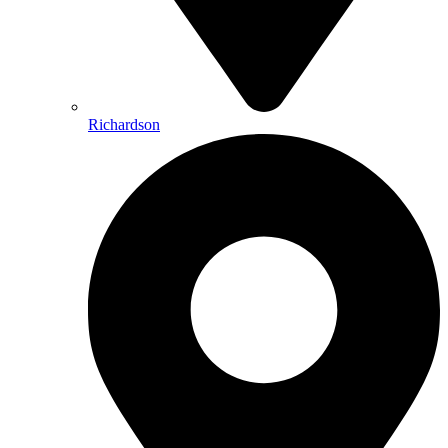
Richardson