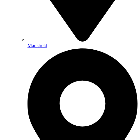
Mansfield