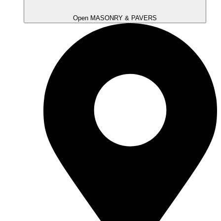
Open MASONRY & PAVERS