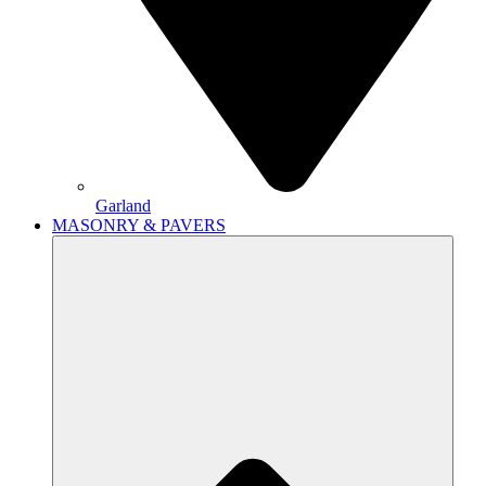
Garland
MASONRY & PAVERS