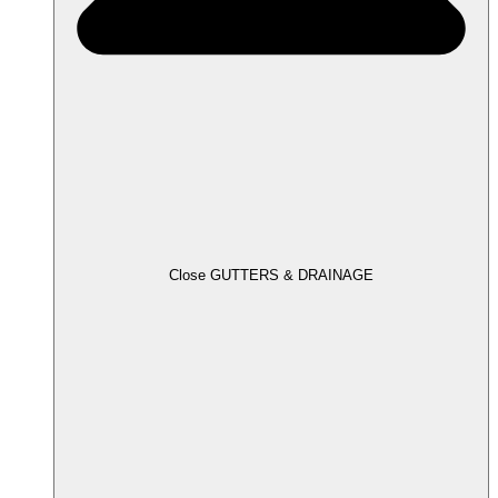
Close GUTTERS & DRAINAGE