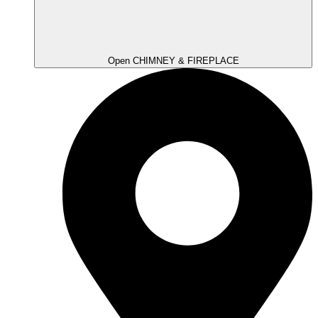
Open CHIMNEY & FIREPLACE