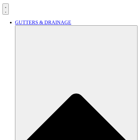
GUTTERS & DRAINAGE