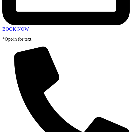
BOOK NOW
*Opt-in for text