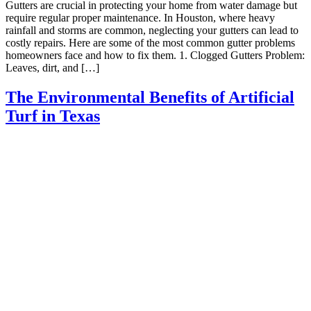
Gutters are crucial in protecting your home from water damage but
require regular proper maintenance. In Houston, where heavy
rainfall and storms are common, neglecting your gutters can lead to
costly repairs. Here are some of the most common gutter problems
homeowners face and how to fix them. 1. Clogged Gutters Problem:
Leaves, dirt, and […]
The Environmental Benefits of Artificial
Turf in Texas