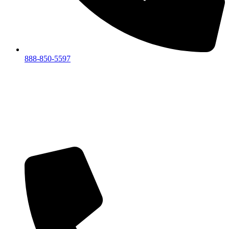
888-850-5597