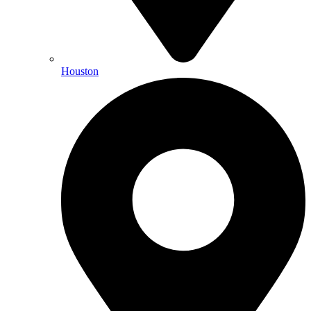
Houston