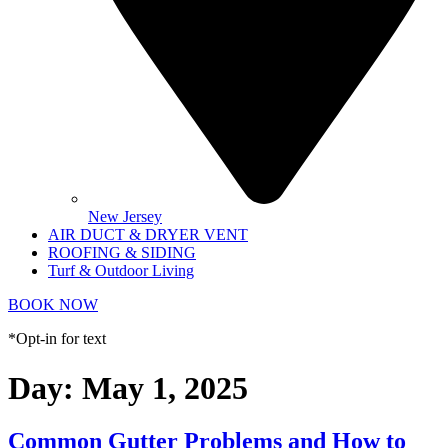
New Jersey
AIR DUCT & DRYER VENT
ROOFING & SIDING
Turf & Outdoor Living
BOOK NOW
*Opt-in for text
Day:
May 1, 2025
Common Gutter Problems and How to