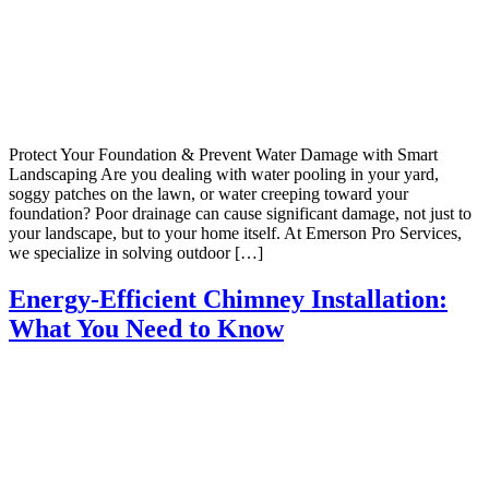
Protect Your Foundation & Prevent Water Damage with Smart
Landscaping Are you dealing with water pooling in your yard,
soggy patches on the lawn, or water creeping toward your
foundation? Poor drainage can cause significant damage, not just to
your landscape, but to your home itself. At Emerson Pro Services,
we specialize in solving outdoor […]
Energy-Efficient Chimney Installation:
What You Need to Know