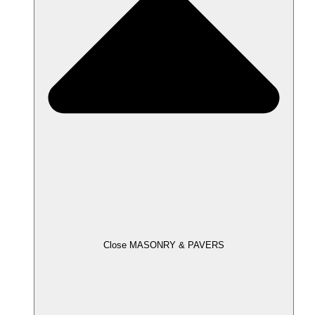
Close MASONRY & PAVERS