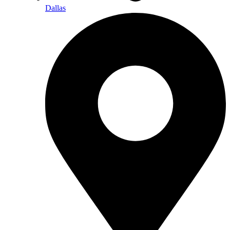
Dallas