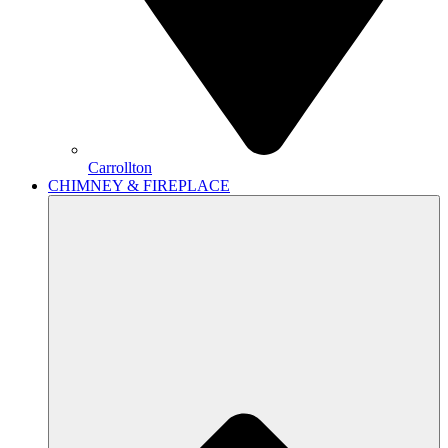
Carrollton
CHIMNEY & FIREPLACE