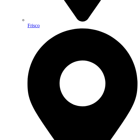
Frisco