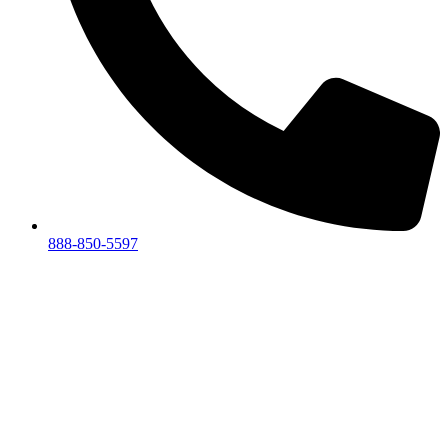
888-850-5597