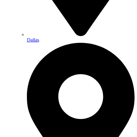
Dallas