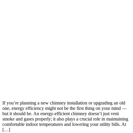
If you’re planning a new chimney installation or upgrading an old
one, energy efficiency might not be the first thing on your mind —
but it should be. An energy-efficient chimney doesn’t just vent
smoke and gases properly; it also plays a crucial role in maintaining
comfortable indoor temperatures and lowering your utility bills. At
[…]