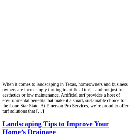
When it comes to landscaping in Texas, homeowners and business
owners are increasingly turning to artificial turf—and not just for
aesthetics or low maintenance. Artificial turf provides a host of
environmental benefits that make it a smart, sustainable choice for
the Lone Star State. At Emerson Pro Services, we’re proud to offer
turf solutions that […]
Landscaping Tips to Improve Your
Home’s Drainage