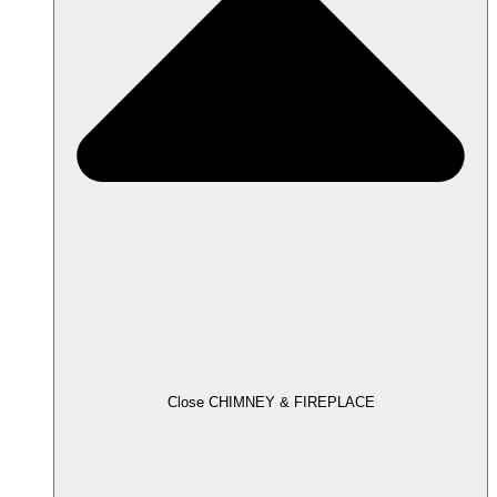
Close CHIMNEY & FIREPLACE