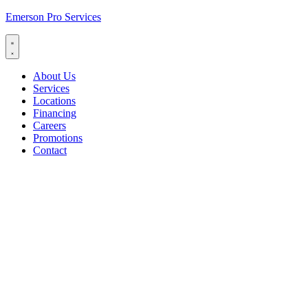
Emerson Pro Services
About Us
Services
Locations
Financing
Careers
Promotions
Contact