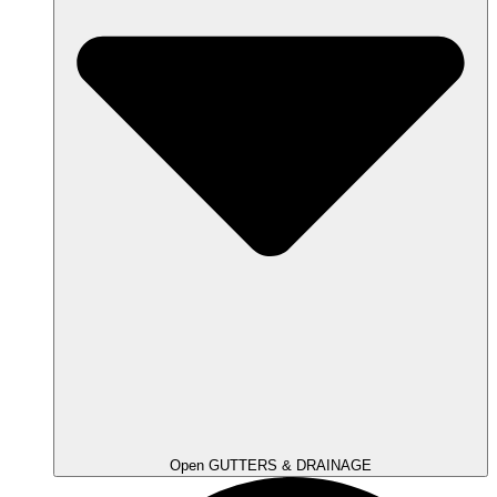
Open GUTTERS & DRAINAGE