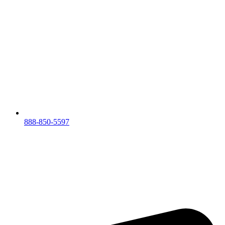
888-850-5597