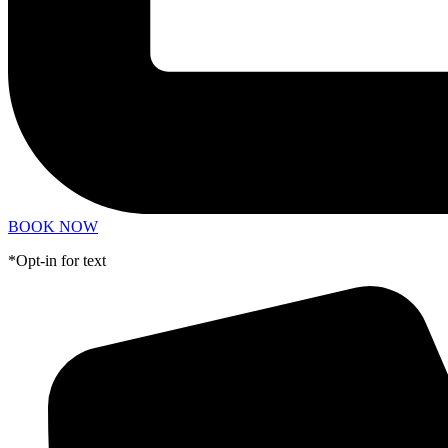
BOOK NOW
*Opt-in for text