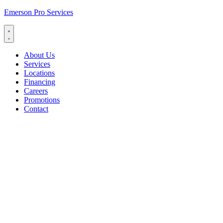
Emerson Pro Services
About Us
Services
Locations
Financing
Careers
Promotions
Contact