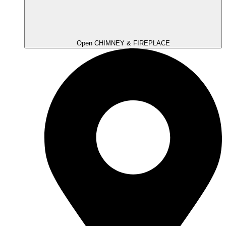
Open CHIMNEY & FIREPLACE