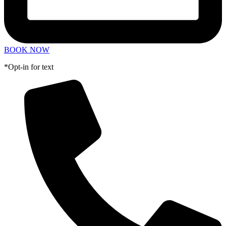
BOOK NOW
*Opt-in for text