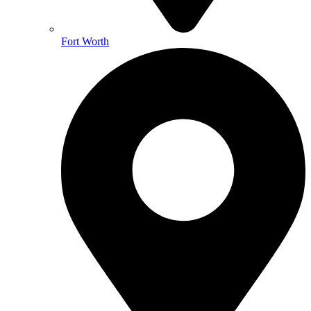
Fort Worth