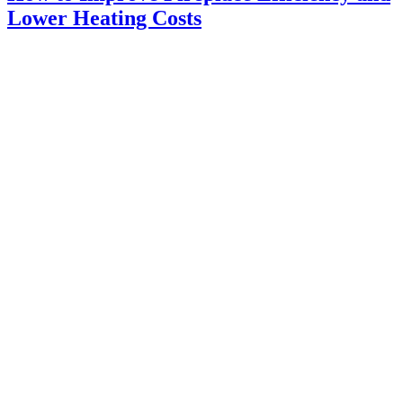
Lower Heating Costs