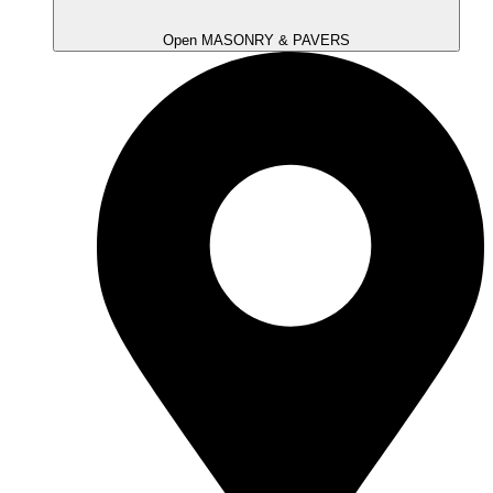
Open MASONRY & PAVERS