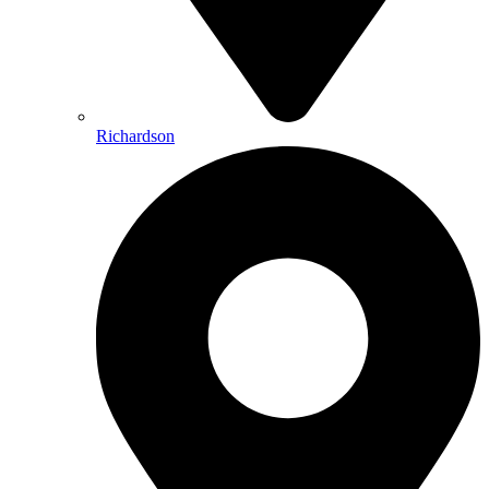
Richardson