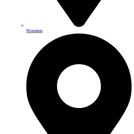
Houston