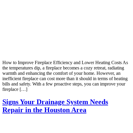
How to Improve Fireplace Efficiency and Lower Heating Costs As
the temperatures dip, a fireplace becomes a cozy retreat, radiating
warmth and enhancing the comfort of your home. However, an
inefficient fireplace can cost more than it should in terms of heating
bills and safety. With a few proactive steps, you can improve your
fireplace […]
Signs Your Drainage System Needs
Repair in the Houston Area