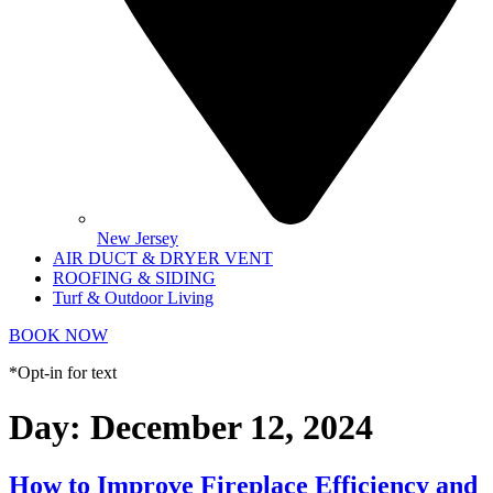
New Jersey
AIR DUCT & DRYER VENT
ROOFING & SIDING
Turf & Outdoor Living
BOOK NOW
*Opt-in for text
Day:
December 12, 2024
How to Improve Fireplace Efficiency and