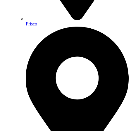
Frisco