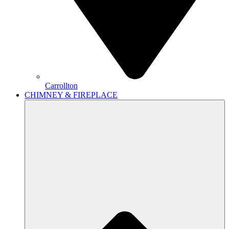
Carrollton
CHIMNEY & FIREPLACE