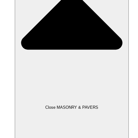
Close MASONRY & PAVERS