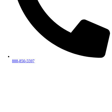
888-850-5597