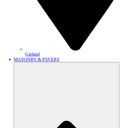
Garland
MASONRY & PAVERS