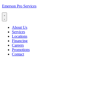
Emerson Pro Services
About Us
Services
Locations
Financing
Careers
Promotions
Contact