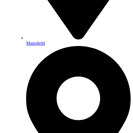
Mansfield