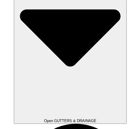
Open GUTTERS & DRAINAGE