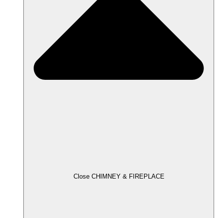
Close CHIMNEY & FIREPLACE