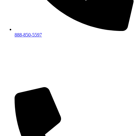
888-850-5597