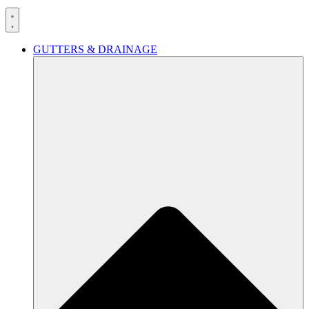
GUTTERS & DRAINAGE