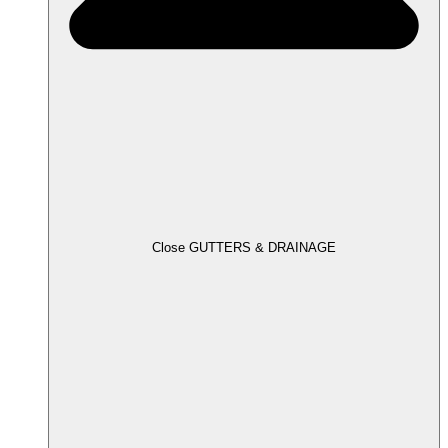
Close GUTTERS & DRAINAGE