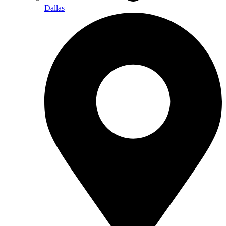
Dallas