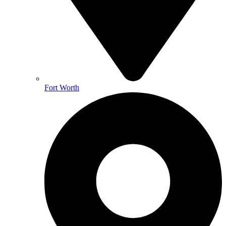
Fort Worth