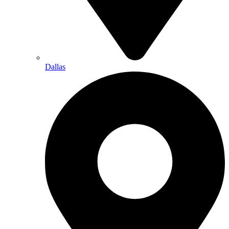
Dallas