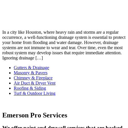
In a city like Houston, where heavy rain and storms are a regular
occurrence, a well-functioning drainage system is essential to protect
your home from flooding and water damage. However, drainage
systems are not immune to wear and tear. Over time, even the most
robust system may develop issues that require immediate attention.
Ignoring drainage […]
Gutters & Drainage
Masonry & Pavers
Chimney & Fireplace
Air Duct & Dryer Vent
Roofing & Siding
Turf & Outdoor Living
Emerson Pro Services
We offer paint and drywall services that are backed