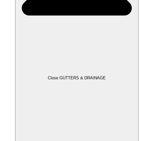
Close GUTTERS & DRAINAGE