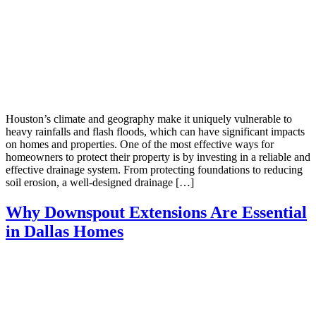
Houston’s climate and geography make it uniquely vulnerable to
heavy rainfalls and flash floods, which can have significant impacts
on homes and properties. One of the most effective ways for
homeowners to protect their property is by investing in a reliable and
effective drainage system. From protecting foundations to reducing
soil erosion, a well-designed drainage […]
Why Downspout Extensions Are Essential
in Dallas Homes