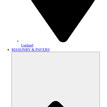
Garland
MASONRY & PAVERS