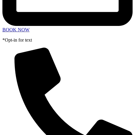
BOOK NOW
*Opt-in for text