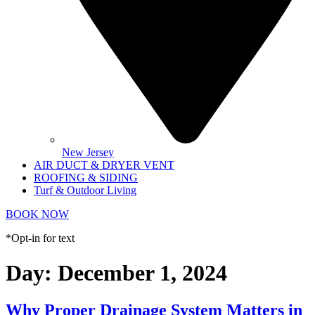
New Jersey
AIR DUCT & DRYER VENT
ROOFING & SIDING
Turf & Outdoor Living
BOOK NOW
*Opt-in for text
Day:
December 1, 2024
Why Proper Drainage System Matters in