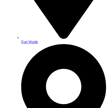
Fort Worth