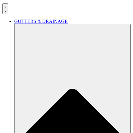
GUTTERS & DRAINAGE