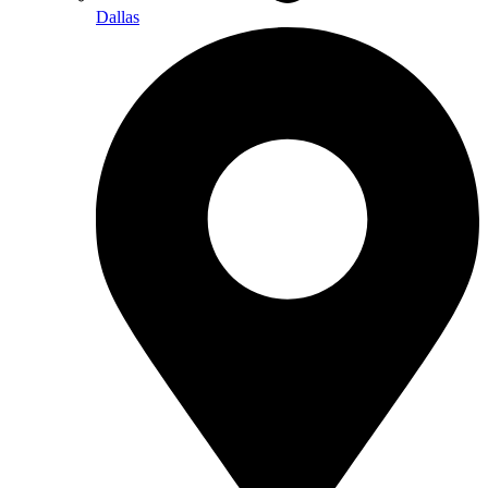
Dallas