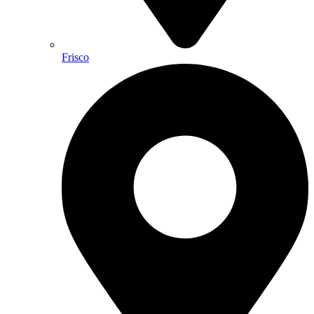
Frisco