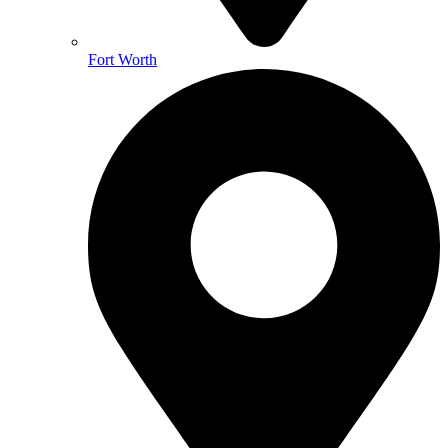
Fort Worth