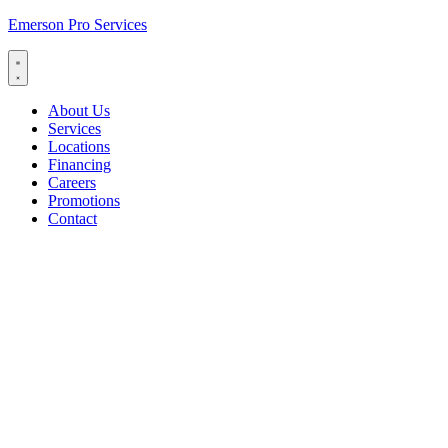
Emerson Pro Services
About Us
Services
Locations
Financing
Careers
Promotions
Contact