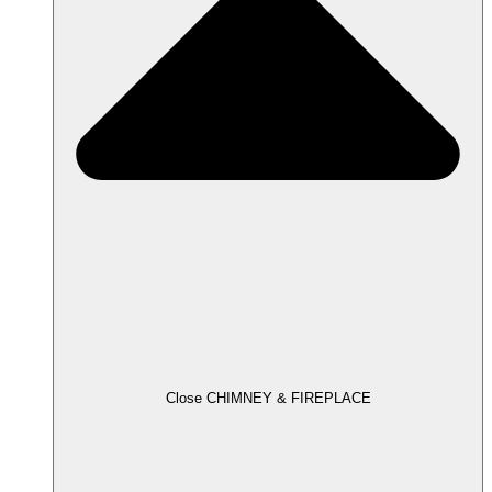
Close CHIMNEY & FIREPLACE