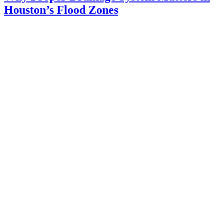
Houston’s Flood Zones