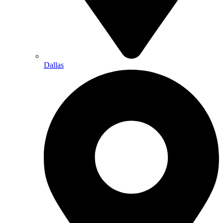
Dallas