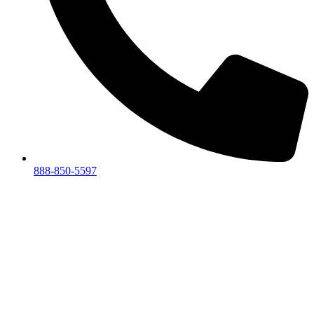
888-850-5597