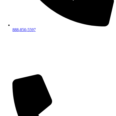
888-850-5597