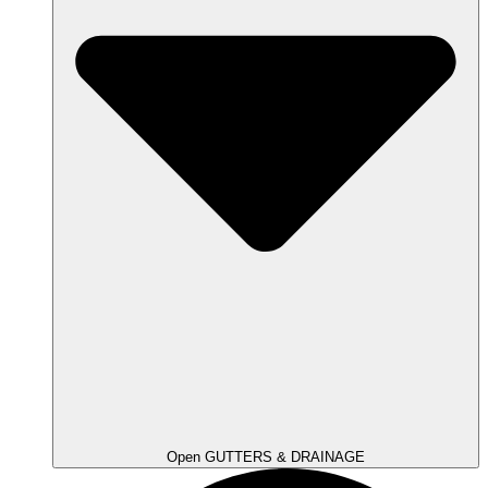
Open GUTTERS & DRAINAGE