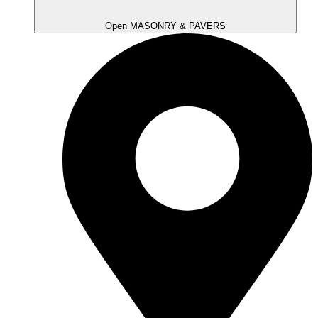
Open MASONRY & PAVERS