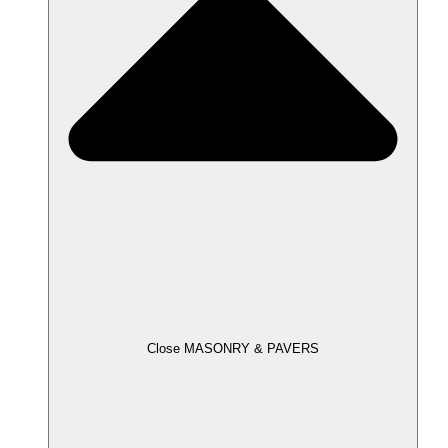
Close MASONRY & PAVERS