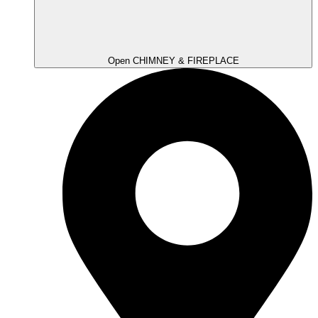
Open CHIMNEY & FIREPLACE