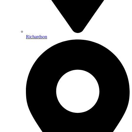
Richardson