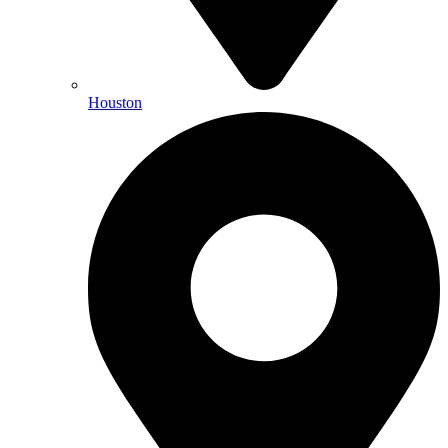
Houston