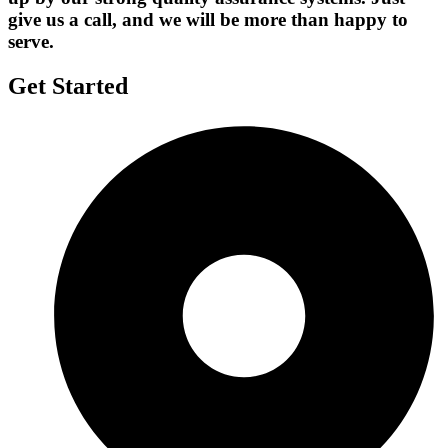
give us a call, and we will be more than happy to
serve.
Get Started