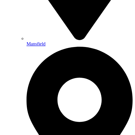
Mansfield