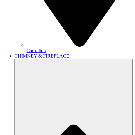
Carrollton
CHIMNEY & FIREPLACE