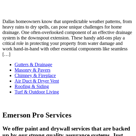
Dallas homeowners know that unpredictable weather patterns, from
heavy rains to dry spells, can pose unique challenges for home
drainage. One often-overlooked component of an effective drainage
system is the downspout extension. These handy add-ons play a
critical role in protecting your property from water damage and
work hand-in-hand with other essential components like seamless
[…]
Gutters & Drainage
Masonry & Pavers
Chimney & Fireplace
Air Duct & Dryer Vent
Roofing & Siding
Turf & Outdoor Living
Emerson Pro Services
We offer paint and drywall services that are backed
up by our strong quality assurance systems. Just