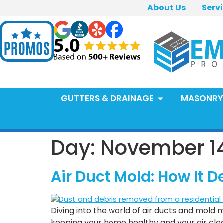
About Us
Serv
GUTTERS & DRAINAGE
MASONRY
Day:
November 14
Air Duct Mold: How It
Diving into the world of air ducts and mold m
keeping your home healthy and your air clean.