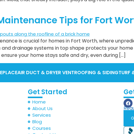
Maintenance Tips for Fort Wo
enance is crucial for homes in Fort Worth, where unpre
s and drainage systems in top shape protects your home
 ensure your home stays safe and dry, even during […]
REPLACE
AIR DUCT & DRYER VENT
ROOFING & SIDING
TURF 
Get Started
Ge
Home
Requ
About Us
Services
G
Blog
Courses