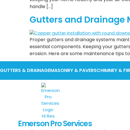
handle […]
Gutters and Drainage 
Proper gutters and drainage systems maint
essential components. Keeping your gutter
erosion. Here are some maintenance tips to
GUTTERS & DRAINAGE
MASONRY & PAVERS
CHIMNEY & FI
Emerson Pro Services