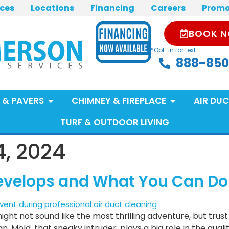
ices
Locations
Financing
Careers
Promo
BOOK 
*Opt-in for text
888-850
 & PAVERS
CHIMNEY & FIREPLACE
AIR DUC
TURF & OUTDOOR LIVING
, 2024
 Develops and What You Can Do
ight not sound like the most thrilling adventure, but trust
 Mold, that sneaky intruder, plays a big role in the quali