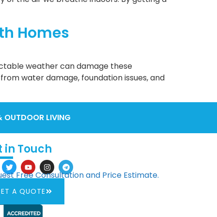
rth Homes
dictable weather can damage these
 from water damage, foundation issues, and
& OUTDOOR LIVING
t in Touch
est Free Consultation and Price Estimate.
ET A QUOTE