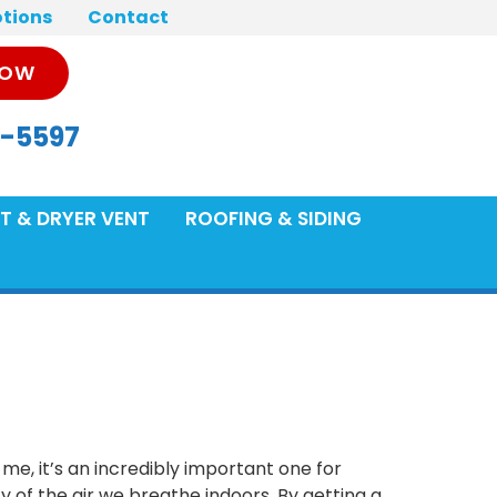
tions
Contact
NOW
-5597
T & DRYER VENT
ROOFING & SIDING
 me, it’s an incredibly important one for
ty of the air we breathe indoors. By getting a