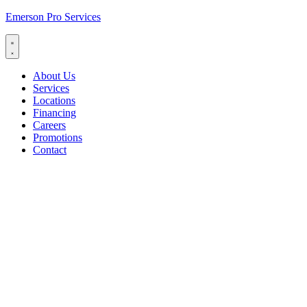
Emerson Pro Services
About Us
Services
Locations
Financing
Careers
Promotions
Contact