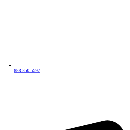
888-850-5597