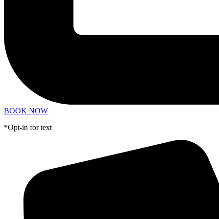
BOOK NOW
*Opt-in for text